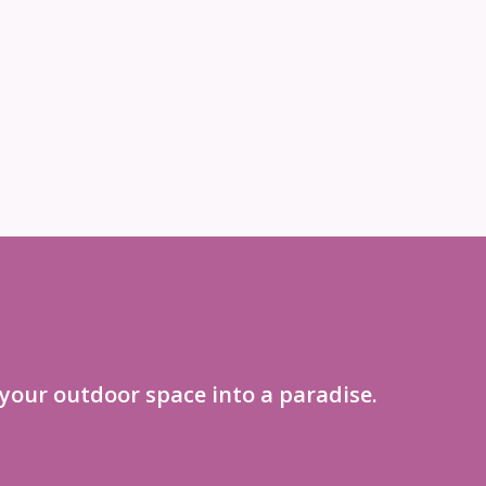
your outdoor space into a paradise.