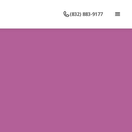
(832) 883-9177