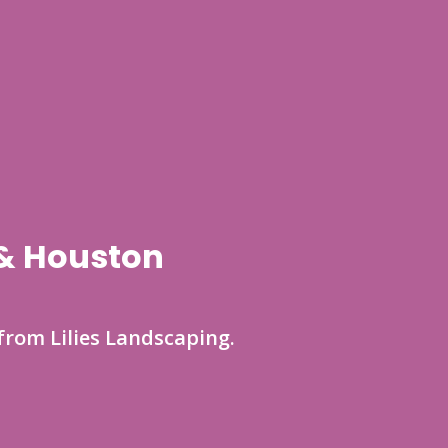
 & Houston
from Lilies Landscaping.