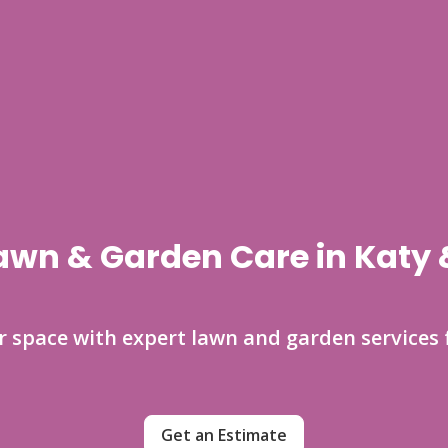
awn & Garden Care in Katy
space with expert lawn and garden services 
Get an Estimate