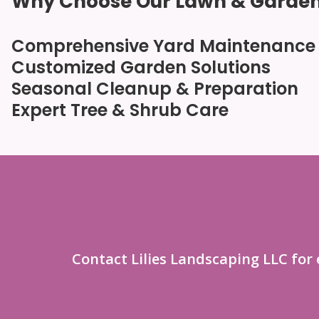
Why Choose Our Lawn & Garden
Comprehensive Yard Maintenance
Customized Garden Solutions
Seasonal Cleanup & Preparation
Expert Tree & Shrub Care
Contact Lilies Landscaping LLC for