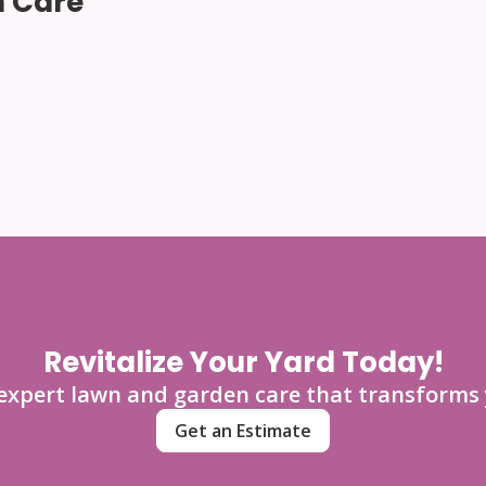
 Care
Revitalize Your Yard Today!
 expert lawn and garden care that transforms 
Get an Estimate