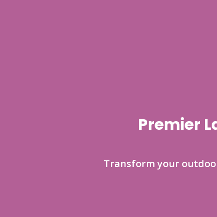
Premier L
Transform your outdoor 