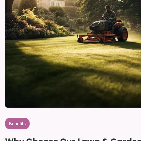
Benefits